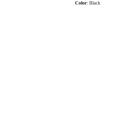
Color
: Black