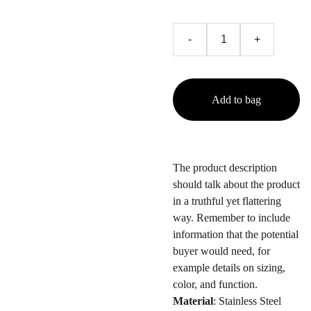
-
+
Add to bag
The product description
should talk about the product
in a truthful yet flattering
way. Remember to include
information that the potential
buyer would need, for
example details on sizing,
color, and function.
Material
: Stainless Steel