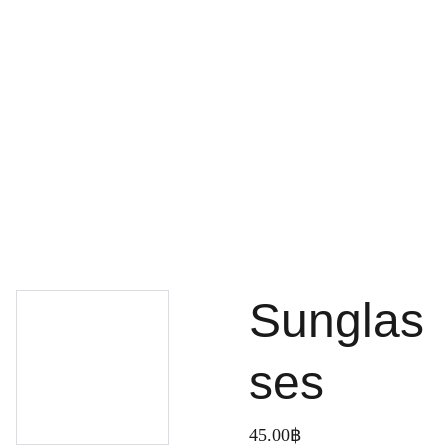
Home
Services
Projects
Pilling work
Topographic work
Work
Aboutus
Contacts
Portfolio
Portfolio
เกี่ยวกับ
About
Sunglas
ses
45.00฿